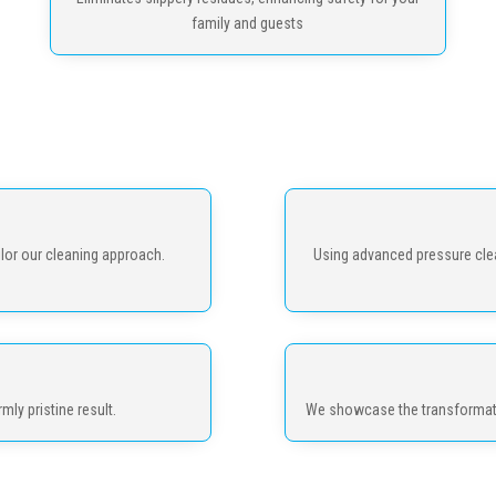
family and guests
lor our cleaning approach.
Using advanced pressure clea
mly pristine result.
We showcase the transformatio