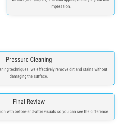
impression.
Pressure Cleaning
ning techniques, we effectively remove dirt and stains without
damaging the surface.
Final Review
n with before-and-after visuals so you can see the difference.