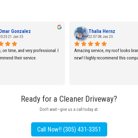
Omar Gonzalez
Thalia Hernz
20:25 21 Jan 25
22:07 08 Jan 25
e, on time, and very professional. I 
Amazing service, my roof looks bran
mmend their service.
new! I highly recommend this comp
Ready for a Cleaner Driveway?
Don’t wait—give us a call today at.
Call Now!! (305) 431-3351