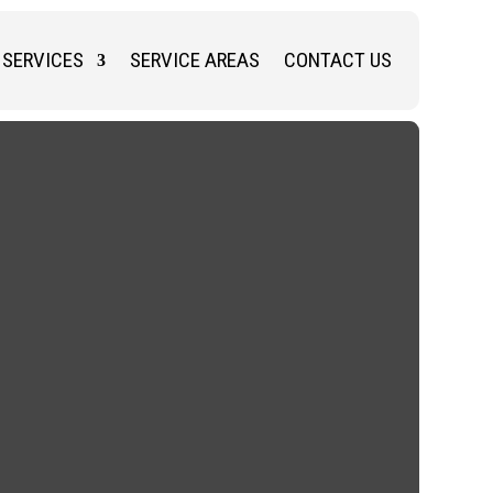
SERVICES
SERVICE AREAS
CONTACT US