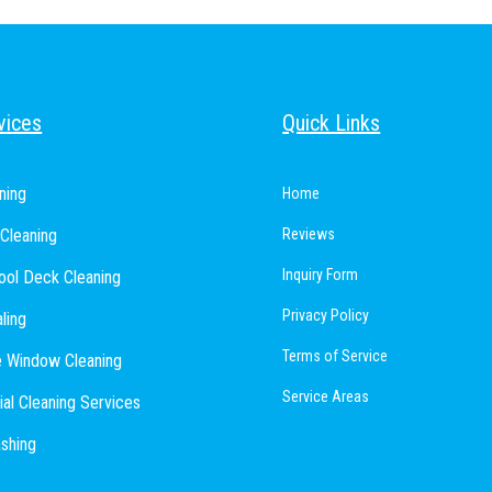
vices
Quick Links
ning
Home
Cleaning
Reviews
Inquiry Form
ool Deck Cleaning
Privacy Policy
ling
Terms of Service
e Window Cleaning
Service Areas
l Cleaning Services
shing