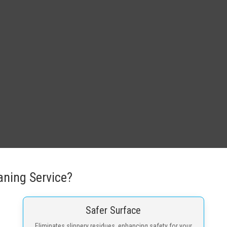
ning Service?
Safer Surface
Eliminates slippery residues, enhancing safety for your