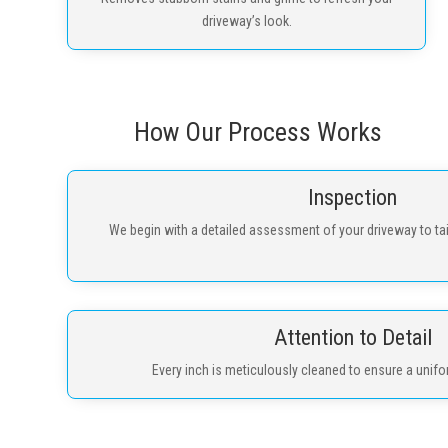
driveway’s look.
How Our Process Works
Inspection
We begin with a detailed assessment of your driveway to tai
Attention to Detail
Every inch is meticulously cleaned to ensure a unifor