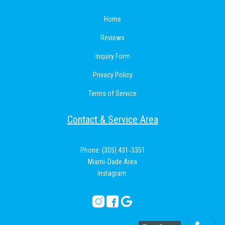
Home
Reviews
Inquiry Form
Privacy Policy
Terms of Service
Contact & Service Area
Phone: (305) 431‑3351
Miami‑Dade Area
Instagram: