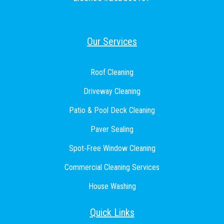
Our Services
Roof Cleaning
Driveway Cleaning
Patio & Pool Deck Cleaning
Paver Sealing
Spot‑Free Window Cleaning
Commercial Cleaning Services
House Washing
Quick Links