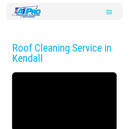
Roof Cleaning Service in
Kendall