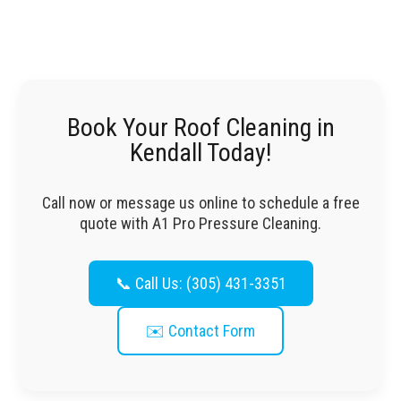
Book Your Roof Cleaning in
Kendall Today!
Call now or message us online to schedule a free
quote with A1 Pro Pressure Cleaning.
📞 Call Us: (305) 431-3351
✉️ Contact Form