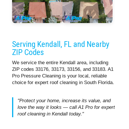
Serving Kendall, FL and Nearby
ZIP Codes
We service the entire Kendall area, including
ZIP codes 33176, 33173, 33156, and 33183. A1
Pro Pressure Cleaning is your local, reliable
choice for expert roof cleaning in South Florida.
"Protect your home, increase its value, and
love the way it looks — call A1 Pro for expert
roof cleaning in Kendall today."