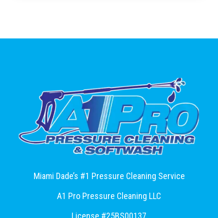
Miami Dade’s #1 Pressure Cleaning Service
A1 Pro Pressure Cleaning LLC
License #25BS00137