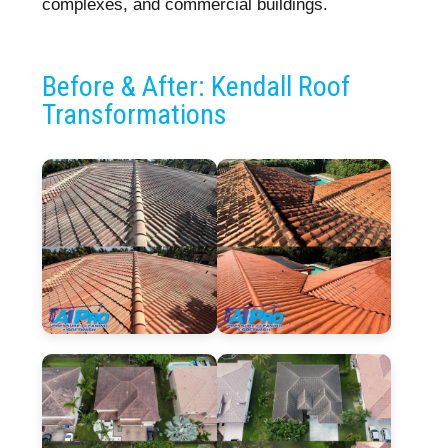
complexes, and commercial buildings.
Before & After: Kendall Roof
Transformations