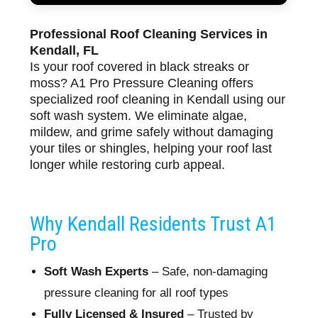
Professional Roof Cleaning Services in
Kendall, FL
Is your roof covered in black streaks or
moss? A1 Pro Pressure Cleaning offers
specialized roof cleaning in Kendall using our
soft wash system. We eliminate algae,
mildew, and grime safely without damaging
your tiles or shingles, helping your roof last
longer while restoring curb appeal.
Why Kendall Residents Trust A1
Pro
Soft Wash Experts
– Safe, non-damaging
pressure cleaning for all roof types
Fully Licensed & Insured
– Trusted by